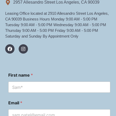
2957 Allesandro Street Los Angeles, CA 90039
Leasing Office located at 2910 Allesandro Street Los Angeles,
CA 90039 Business Hours Monday 9:00 AM - 5:00 PM
Tuesday 9:00 AM - 5:00 PM Wednesday 9:00 AM - 5:00 PM
Thursday 9:00 AM - 5:00 PM Friday 9:00 AM - 5:00 PM
Saturday and Sunday By Appointment Only
First name
*
Email
*