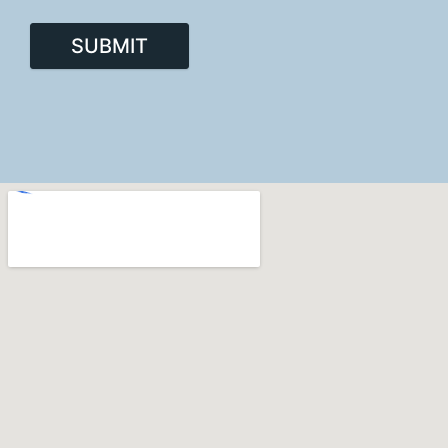
SUBMIT