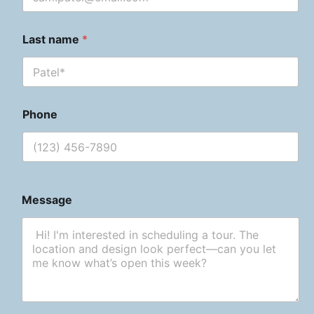
Last name
*
Phone
Message