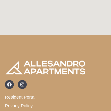
Resident Portal
Privacy Policy