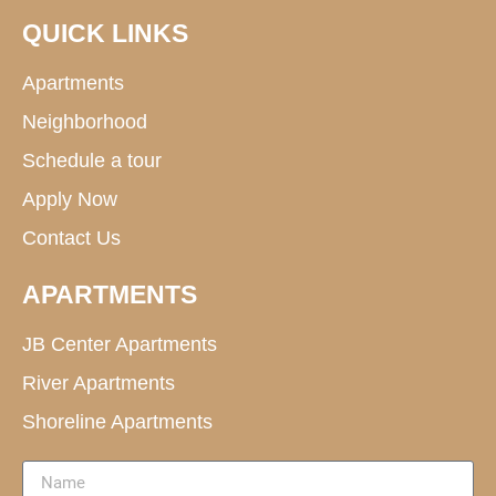
QUICK LINKS
Apartments
Neighborhood
Schedule a tour
Apply Now
Contact Us
APARTMENTS
JB Center Apartments
River Apartments
Shoreline Apartments