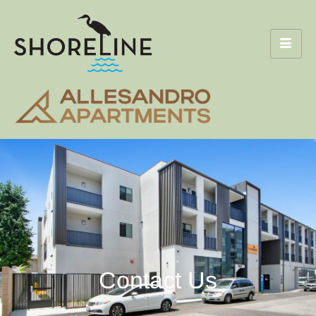
Contact Us