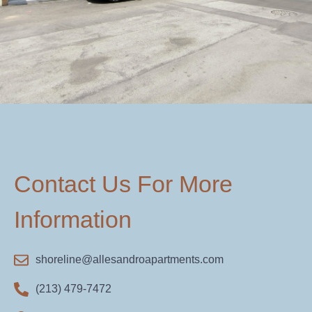
Contact Us For More
Information
shoreline@allesandroapartments.com
(213) 479-7472